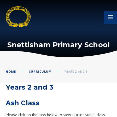
Skip to content ↓
Snettisham Primary School
HOME
CURRICULUM
YEARS 2 AND 3
Years 2 and 3
Ash Class
Please click on the tabs below to view our individual class