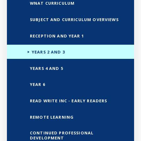
WNAT CURRICULUM
SUBJECT AND CURRICULUM OVERVIEWS
RECEPTION AND YEAR 1
YEARS 2 AND 3
YEARS 4 AND 5
YEAR 6
READ WRITE INC - EARLY READERS
REMOTE LEARNING
CONTINUED PROFESSIONAL
DEVELOPMENT