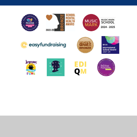
Cookie Policy
This site uses cookies to store information on your computer.
Click
here for more information