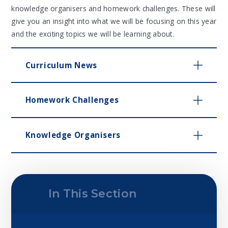
knowledge organisers and homework challenges. These will
give you an insight into what we will be focusing on this year
and the exciting topics we will be learning about.
Curriculum News
Homework Challenges
Knowledge Organisers
In This Section