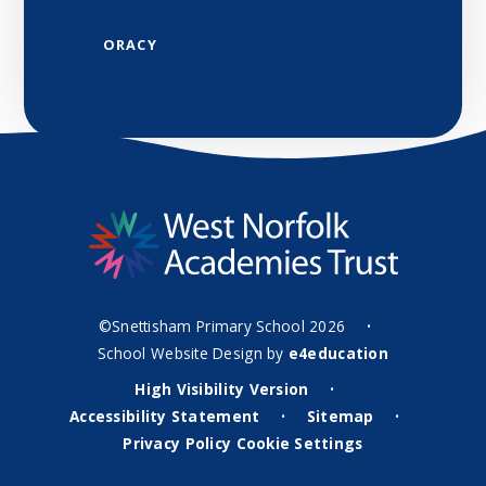
ORACY
©Snettisham Primary School 2026
•
School Website Design by
e4education
High Visibility Version
•
Accessibility Statement
Sitemap
•
•
Privacy Policy
Cookie Settings