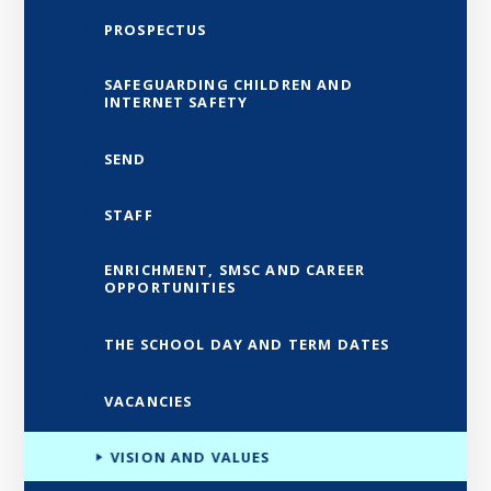
PROSPECTUS
SAFEGUARDING CHILDREN AND
INTERNET SAFETY
SEND
STAFF
ENRICHMENT, SMSC AND CAREER
OPPORTUNITIES
THE SCHOOL DAY AND TERM DATES
VACANCIES
VISION AND VALUES