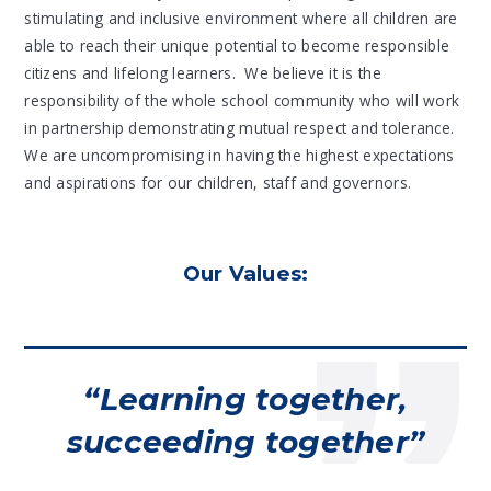
stimulating and inclusive environment where all children are
able to reach their unique potential to become responsible
citizens and lifelong learners. We believe it is the
responsibility of the whole school community who will work
in partnership demonstrating mutual respect and tolerance.
We are uncompromising in having the highest expectations
and aspirations for our children, staff and governors.
Our Values:
Learning together,
succeeding together