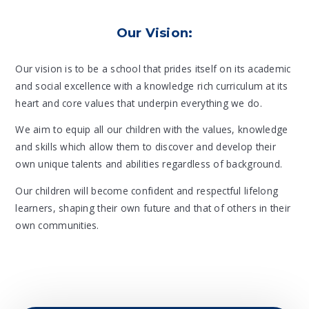
Our Vision:
Our vision is to be a school that prides itself on its academic
and social excellence with a knowledge rich curriculum at its
heart and core values that underpin everything we do.
We aim to equip all our children with the values, knowledge
and skills which allow them to discover and develop their
own unique talents and abilities regardless of background.
Our children will become confident and respectful lifelong
learners, shaping their own future and that of others in their
own communities.