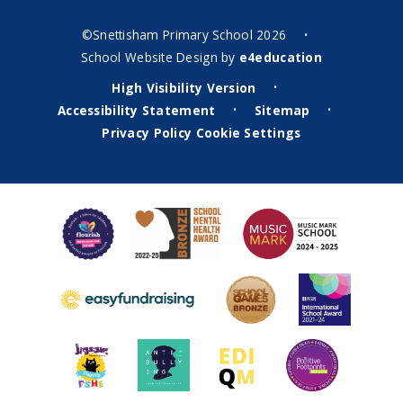
©Snettisham Primary School 2026
•
School Website Design by
e4education
High Visibility Version
•
Accessibility Statement
Sitemap
•
•
Privacy Policy
Cookie Settings