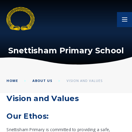
Skip to content ↓
Snettisham Primary School
HOME
ABOUT US
VISION AND VALUES
Vision and Values
Our Ethos:
Snettisham Primary is committed to providing a safe,