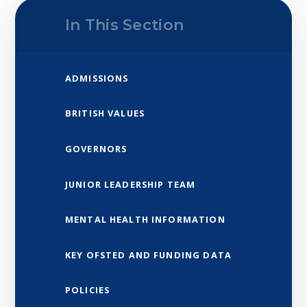
In This Section
ADMISSIONS
BRITISH VALUES
GOVERNORS
JUNIOR LEADERSHIP TEAM
MENTAL HEALTH INFORMATION
KEY OFSTED AND FUNDING DATA
POLICIES