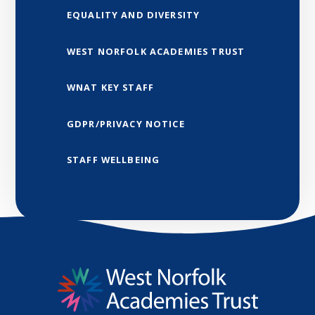
EQUALITY AND DIVERSITY
WEST NORFOLK ACADEMIES TRUST
WNAT KEY STAFF
GDPR/PRIVACY NOTICE
STAFF WELLBEING