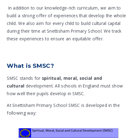
In addition to our knowledge-rich curriculum, we aim to
build a strong offer of experiences that develop the whole
child. We also aim for every child to build cultural capital
during their time at Snettisham Primary School. We track
these experiences to ensure an equitable offer.
What is SMSC?
SMSC stands for
spiritual, moral, social and
cultural
development. All schools in England must show
how well their pupils develop in SMSC.
At Snettisham Primary School SMSC is developed in the
following way: