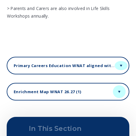
> Parents and Carers are also involved in Life Skills
Workshops annually.
Primary Careers Education WNAT aligned with Gatsby Benchmarks
Enrichment Map WNAT 26.27 (1)
In This Section