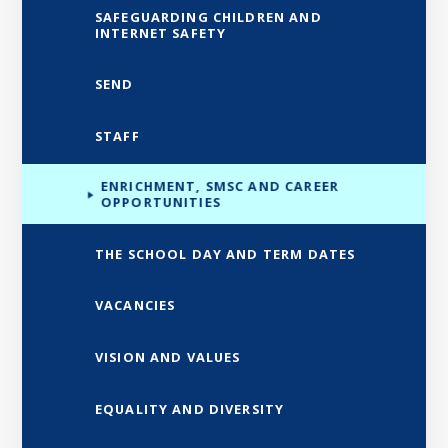
SAFEGUARDING CHILDREN AND
INTERNET SAFETY
SEND
STAFF
ENRICHMENT, SMSC AND CAREER
OPPORTUNITIES
THE SCHOOL DAY AND TERM DATES
VACANCIES
VISION AND VALUES
EQUALITY AND DIVERSITY