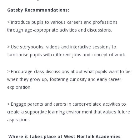
Gatsby Recommendations
:
> Introduce pupils to various careers and professions
through age-appropriate activities and discussions.
> Use storybooks, videos and interactive sessions to
familiarise pupils with different jobs and concept of work.
> Encourage class discussions about what pupils want to be
when they grow up, fostering curiosity and early career
exploration.
> Engage parents and carers in career-related activities to
create a supportive learning environment that values future
aspirations
Where it takes place at West Norfolk Academies