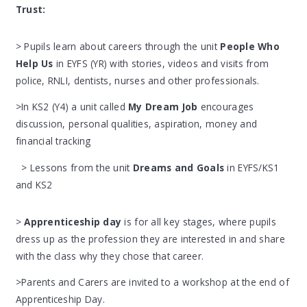
Trust:
> Pupils learn about careers through the unit
People Who
Help Us
in EYFS (YR) with stories, videos and visits from
police, RNLI, dentists, nurses and other professionals.
>In KS2 (Y4) a unit called
My Dream Job
encourages
discussion, personal qualities, aspiration, money and
financial tracking
> Lessons from the unit
Dreams and Goals
in EYFS/KS1
and KS2
>
Apprenticeship day
is for all key stages, where pupils
dress up as the profession they are interested in and share
with the class why they chose that career.
>Parents and Carers are invited to a workshop at the end of
Apprenticeship Day.