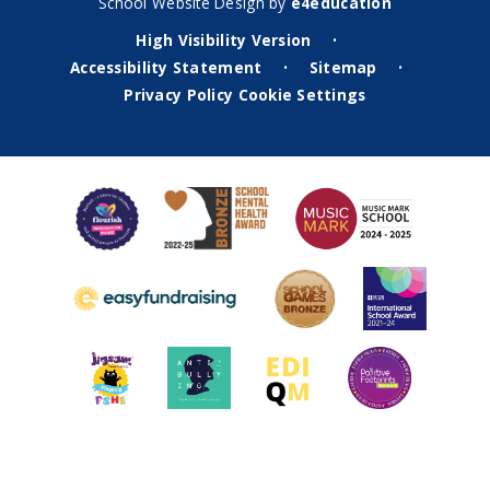
School Website Design by
e4education
High Visibility Version
•
Accessibility Statement
Sitemap
•
•
Privacy Policy
Cookie Settings