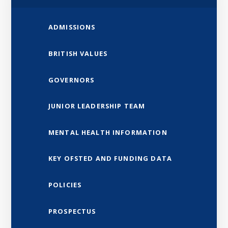
ADMISSIONS
BRITISH VALUES
GOVERNORS
JUNIOR LEADERSHIP TEAM
MENTAL HEALTH INFORMATION
KEY OFSTED AND FUNDING DATA
POLICIES
PROSPECTUS