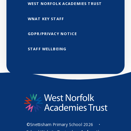
WEST NORFOLK ACADEMIES TRUST
WNAT KEY STAFF
GDPR/PRIVACY NOTICE
STAFF WELLBEING
©Snettisham Primary School 2026
•