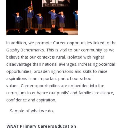
In addition, we promote Career opportunities linked to the
Gatsby Benchmarks. This is vital to our community as we
believe that our context is rural, isolated with higher
disadvantage than national averages. Increasing potential
opportunities, broadening horizons and skills to raise
aspirations is an important part of our school
values. Career opportunities are embedded into the
curriculum to enhance our pupils' and families' resilience,
confidence and aspiration.
Sample of what we do.
WNAT Primary Careers Education