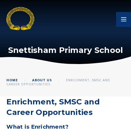
Skip to content ↓
Snettisham Primary School
HOME
ABOUT US
ENRICHMENT, SMSC AND
CAREER OPPORTUNITIES
Enrichment, SMSC and
Career Opportunities
What is Enrichment?