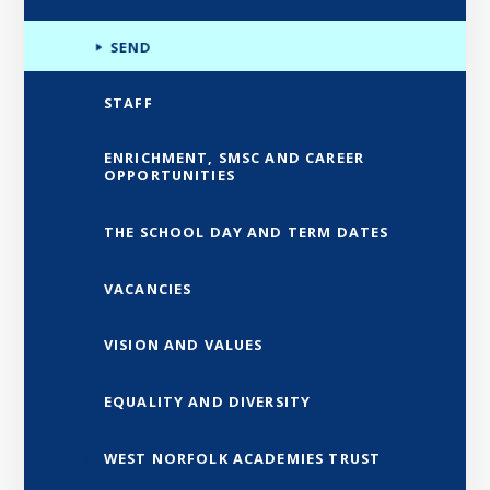
SEND
STAFF
ENRICHMENT, SMSC AND CAREER
OPPORTUNITIES
THE SCHOOL DAY AND TERM DATES
VACANCIES
VISION AND VALUES
EQUALITY AND DIVERSITY
WEST NORFOLK ACADEMIES TRUST