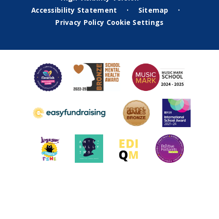
Accessibility Statement
Sitemap
•
•
Privacy Policy
Cookie Settings