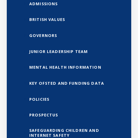
ADMISSIONS
BRITISH VALUES
GOVERNORS
JUNIOR LEADERSHIP TEAM
MENTAL HEALTH INFORMATION
KEY OFSTED AND FUNDING DATA
POLICIES
PROSPECTUS
SAFEGUARDING CHILDREN AND
INTERNET SAFETY