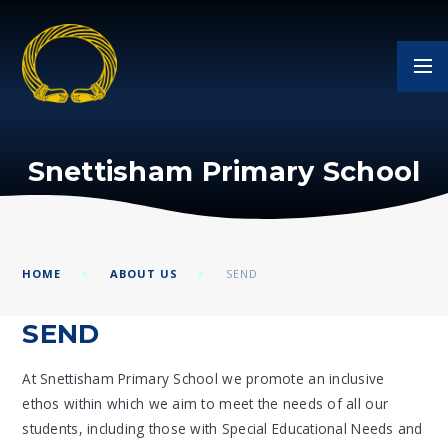
Skip to content ↓
Snettisham Primary School
HOME
ABOUT US
SEND
SEND
At Snettisham Primary School we promote an inclusive
ethos within which we aim to meet the needs of all our
students, including those with Special Educational Needs and