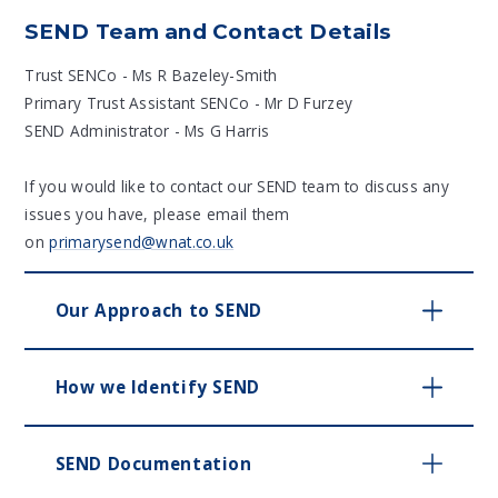
SEND Team and Contact Details
Trust SENCo - Ms R Bazeley-Smith
Primary Trust Assistant SENCo - Mr D Furzey
SEND Administrator - Ms G Harris
If you would like to contact our SEND team to discuss any
issues you have, please email them
on
primarysend@wnat.co.uk
Our Approach to SEND
How we Identify SEND
SEND Documentation