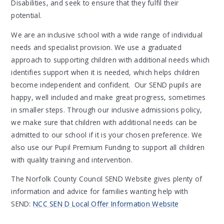
Disabilities, and seek to ensure that they fulfil their
potential.
We are an inclusive school with a wide range of individual
needs and specialist provision. We use a graduated
approach to supporting children with additional needs which
identifies support when it is needed, which helps children
become independent and confident. Our SEND pupils are
happy, well included and make great progress, sometimes
in smaller steps. Through our inclusive admissions policy,
we make sure that children with additional needs can be
admitted to our school if it is your chosen preference. We
also use our Pupil Premium Funding to support all children
with quality training and intervention.
The Norfolk County Council SEND Website gives plenty of
information and advice for families wanting help with
SEND:
NCC SEN D Local Offer Information Website