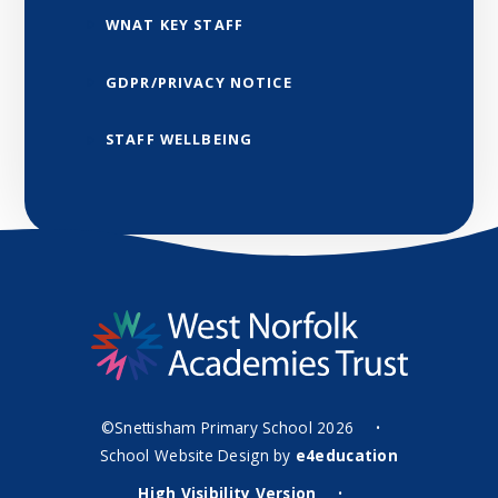
WNAT KEY STAFF
GDPR/PRIVACY NOTICE
STAFF WELLBEING
©Snettisham Primary School 2026
•
School Website Design by
e4education
High Visibility Version
•