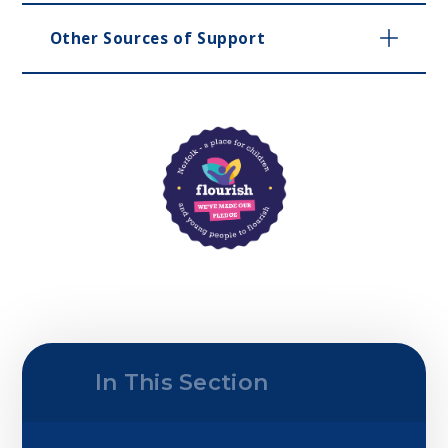
Other Sources of Support
In This Section