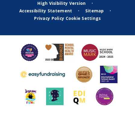
High Visibility Version
•
Accessibility Statement
Sitemap
•
•
Privacy Policy
Cookie Settings