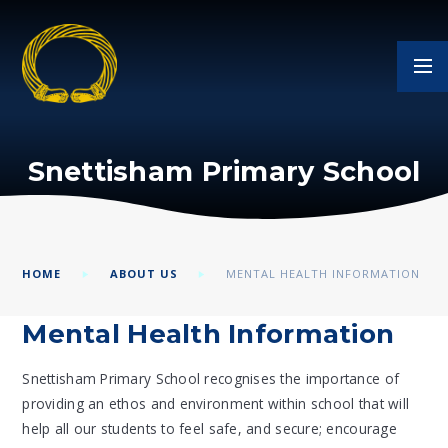
Skip to content ↓
Snettisham Primary School
HOME
ABOUT US
MENTAL HEALTH INFORMATION
Mental Health Information
Snettisham Primary School recognises the importance of
providing an ethos and environment within school that will
help all our students to feel safe, and secure; encourage