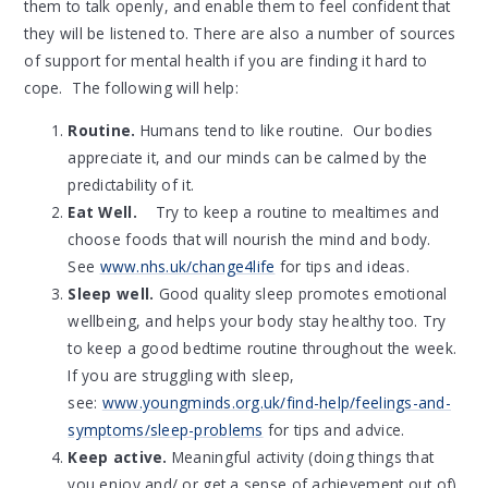
them to talk openly, and enable them to feel confident that
they will be listened to. There are also a number of sources
of support for mental health if you are finding it hard to
cope. The following will help:
Routine.
Humans tend to like routine. Our bodies
appreciate it, and our minds can be calmed by the
predictability of it.
Eat Well.
Try to keep a routine to mealtimes and
choose foods that will nourish the mind and body.
See
www.nhs.uk/change4life
for tips and ideas.
Sleep well.
Good quality sleep promotes emotional
wellbeing, and helps your body stay healthy too. Try
to keep a good bedtime routine throughout the week.
If you are struggling with sleep,
see:
www.youngminds.org.uk/find-help/feelings-and-
symptoms/sleep-problems
for tips and advice.
Keep active.
Meaningful activity (doing things that
you enjoy and/ or get a sense of achievement out of)