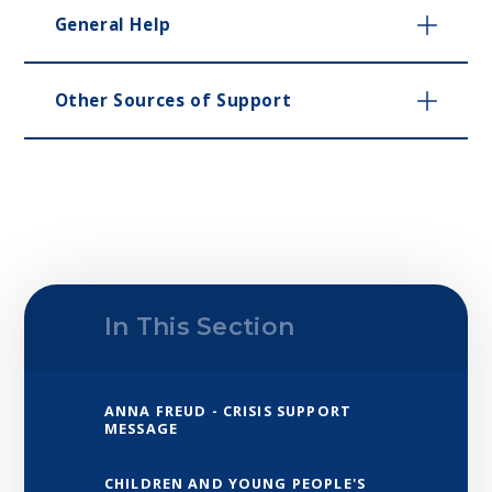
General Help
Other Sources of Support
In This Section
ANNA FREUD - CRISIS SUPPORT
MESSAGE
CHILDREN AND YOUNG PEOPLE'S