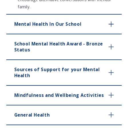
family.
Mental Health In Our School
School Mental Health Award - Bronze
Status
Sources of Support for your Mental
Health
Mindfulness and Wellbeing Activities
General Health