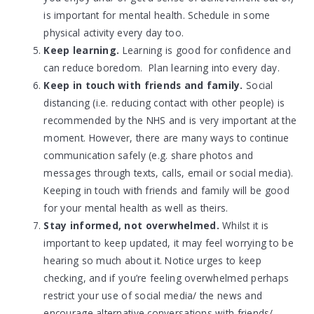
is important for mental health. Schedule in some
physical activity every day too.
Keep learning.
Learning is good for confidence and
can reduce boredom. Plan learning into every day.
Keep in touch with friends and family.
Social
distancing (i.e. reducing contact with other people) is
recommended by the NHS and is very important at the
moment. However, there are many ways to continue
communication safely (e.g. share photos and
messages through texts, calls, email or social media).
Keeping in touch with friends and family will be good
for your mental health as well as theirs.
Stay informed, not overwhelmed.
Whilst it is
important to keep updated, it may feel worrying to be
hearing so much about it. Notice urges to keep
checking, and if you’re feeling overwhelmed perhaps
restrict your use of social media/ the news and
encourage alternative conversations with friends/