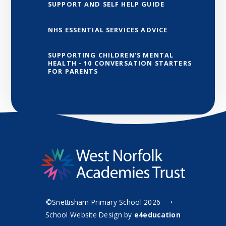
SUPPORT AND SELF HELP GUIDE
NHS ESSENTIAL SERVICES ADVICE
SUPPORTING CHILDREN'S MENTAL
HEALTH - 10 CONVERSATION STARTERS
FOR PARENTS
©Snettisham Primary School 2026
•
School Website Design by
e4education