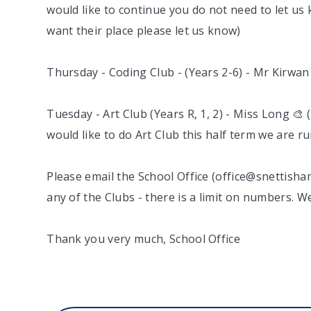
would like to continue you do not need to let us k
want their place please let us know)
Thursday - Coding Club - (Years 2-6) - Mr Kirwan 
Tuesday - Art Club (Years R, 1, 2) - Miss Long 🎨 (
would like to do Art Club this half term we are 
Please email the School Office (office@snettisha
any of the Clubs - there is a limit on numbers. We
Thank you very much, School Office