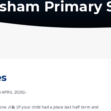
isham Primary 
es
APRIL 2026):-
ne 🎶🎤 (if your child had a place last half term and