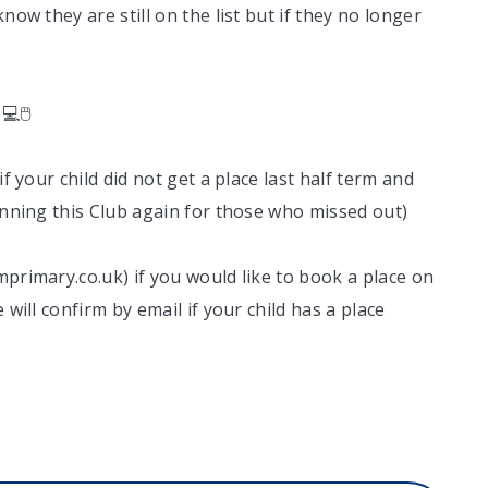
now they are still on the list but if they no longer
💻🖱
if your child did not get a place last half term and
running this Club again for those who missed out)
mprimary.co.uk) if you would like to book a place on
 will confirm by email if your child has a place