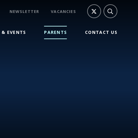
NEWSLETTER
VACANCIES
 & EVENTS
PARENTS
CONTACT US