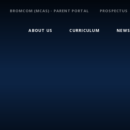
BROMCOM (MCAS) - PARENT PORTAL
PROSPECTUS
ABOUT US
CURRICULUM
NEWS