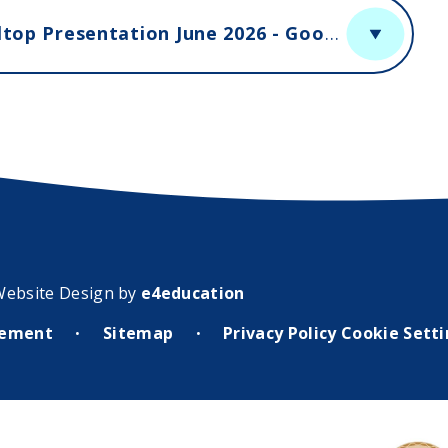
Year 5 and 6 Residential Trip to Hilltop Presentation June 2026 - Google Slides
Website Design by
e4education
atement
Sitemap
Privacy Policy
Cookie Sett
•
•