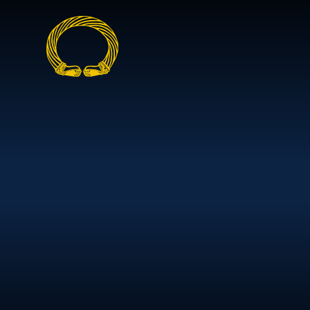
Skip to content ↓