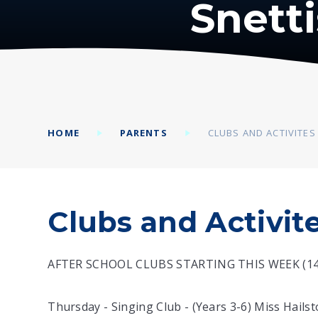
Snett
HOME
PARENTS
CLUBS AND ACTIVITES
Clubs and Activit
AFTER SCHOOL CLUBS STARTING THIS WEEK (14 
Thursday - Singing Club - (Years 3-6) Miss Hailsto