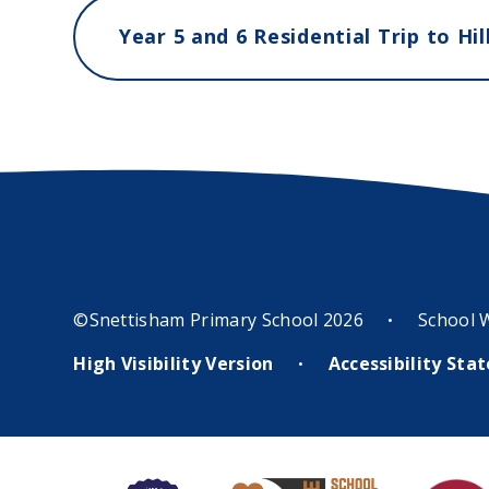
©Snettisham Primary School 2026
School 
•
High Visibility Version
Accessibility St
•