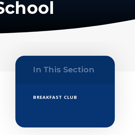
School
In This Section
BREAKFAST CLUB