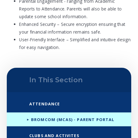
Parental Engagement - ranging from Academic
Reports to Attendance. Parents will also be able to
update some school information.
Enhanced Security – Secure encryption ensuring that
your financial information remains safe.
User-Friendly Interface – Simplified and intuitive design
for easy navigation.
In This Section
ATTENDANCE
BROMCOM (MCAS) - PARENT PORTAL
CLUBS AND ACTIVITES