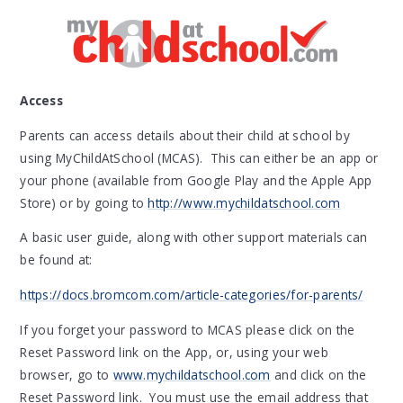
Access
Parents can access details about their child at school by
using MyChildAtSchool (MCAS). This can either be an app or
your phone (available from Google Play and the Apple App
Store) or by going to
http://www.mychildatschool.com
A basic user guide, along with other support materials can
be found at:
https://docs.bromcom.com/article-categories/for-parents/
If you forget your password to MCAS please click on the
Reset Password link on the App, or, using your web
browser, go to
www.mychildatschool.com
and click on the
Reset Password link. You must use the email address that