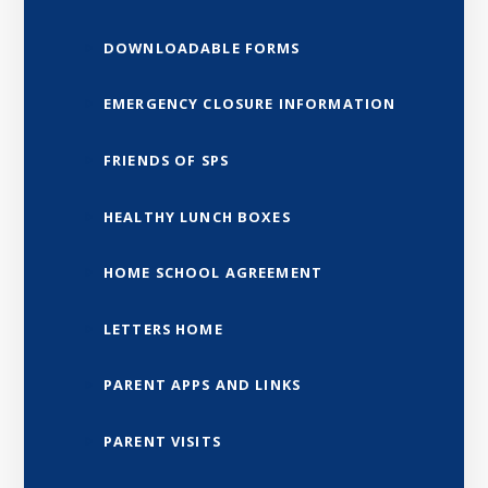
DOWNLOADABLE FORMS
EMERGENCY CLOSURE INFORMATION
FRIENDS OF SPS
HEALTHY LUNCH BOXES
HOME SCHOOL AGREEMENT
LETTERS HOME
PARENT APPS AND LINKS
PARENT VISITS