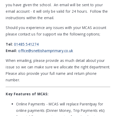
you have given the school. An email will be sent to your
email account - it will only be valid for 24 hours. Follow the
instructions within the email.
Should you experience any issues with your MCAS account
please contact us for support via the following options;
Tel:
01485 541274
Email:
office@snettishamprimary.co.uk
When emailing, please provide as much detail about your
issue so we can make sure we allocate the right department.
Please also provide your full name and return phone
number.
Key Features of MCAS:
Online Payments - MCAS will replace Parentpay for
online payments (Dinner Money, Trip Payments etc)