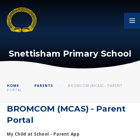
Skip to content ↓
Snettisham Primary School
HOME
PARENTS
BROMCOM (MCAS) - PARENT
PORTAL
BROMCOM (MCAS) - Parent
Portal
My Child at School - Parent App