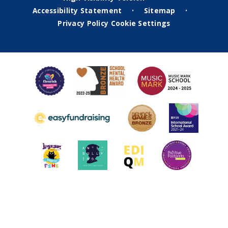
Accessibility Statement
Sitemap
•
•
Privacy Policy
Cookie Settings