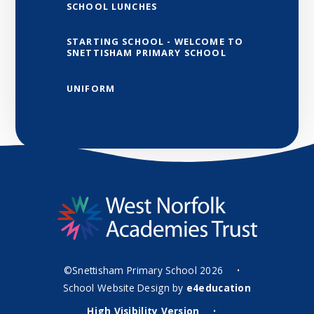
SCHOOL LUNCHES
STARTING SCHOOL - WELCOME TO
SNETTISHAM PRIMARY SCHOOL
UNIFORM
©Snettisham Primary School 2026
•
School Website Design by
e4education
High Visibility Version
•