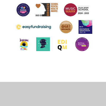
Cookie Policy
This site uses cookies to store information on your computer.
Click
here for more information
Accept All
Deny
Deny All