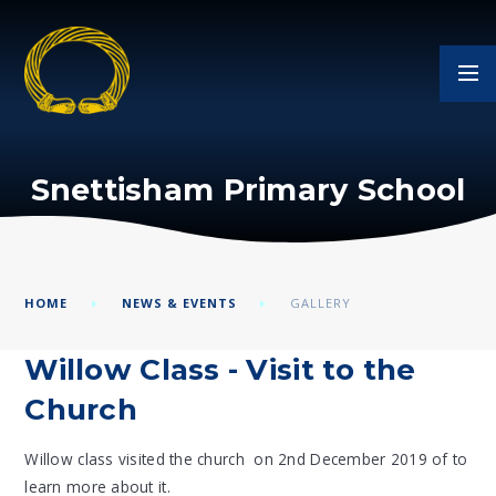
Skip to content ↓
Snettisham Primary School
HOME
NEWS & EVENTS
GALLERY
Willow Class - Visit to the
Church
Willow class visited the church on 2nd December 2019 of to
learn more about it.