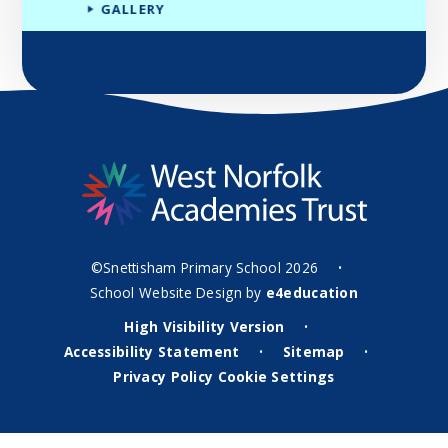
GALLERY
©Snettisham Primary School 2026
•
School Website Design by
e4education
High Visibility Version
•
Accessibility Statement
Sitemap
•
•
Privacy Policy
Cookie Settings