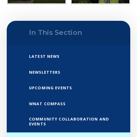
In This Section
LATEST NEWS
NEWSLETTERS
UPCOMING EVENTS
WNAT COMPASS
COMMUNITY COLLABORATION AND
EVENTS