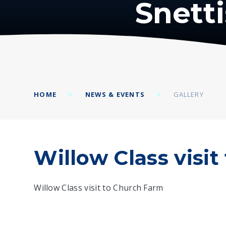
Snett
HOME
NEWS & EVENTS
GALLERY
Willow Class visi
Willow Class visit to Church Farm