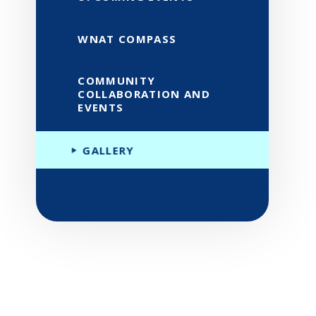
WNAT COMPASS
COMMUNITY
COLLABORATION AND
EVENTS
GALLERY