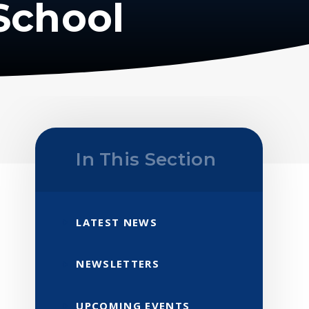
School
In This Section
LATEST NEWS
NEWSLETTERS
UPCOMING EVENTS