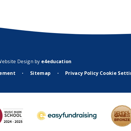
Website Design by
e4education
atement
Sitemap
Privacy Policy
Cookie Sett
•
•