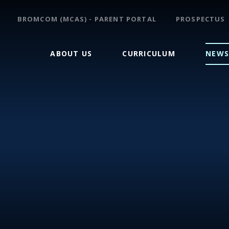
BROMCOM (MCAS) - PARENT PORTAL
PROSPECTUS
ABOUT US
CURRICULUM
NEWS