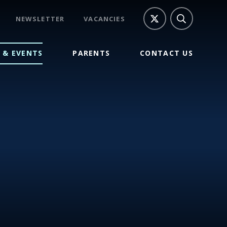
NEWSLETTER
VACANCIES
 & EVENTS
PARENTS
CONTACT US