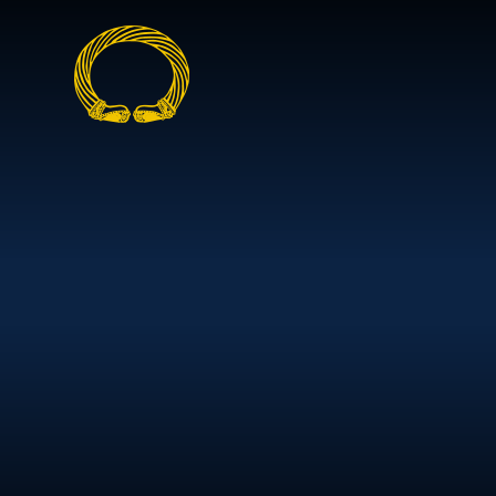
Skip to content ↓