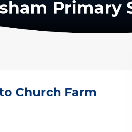
isham Primary 
t to Church Farm