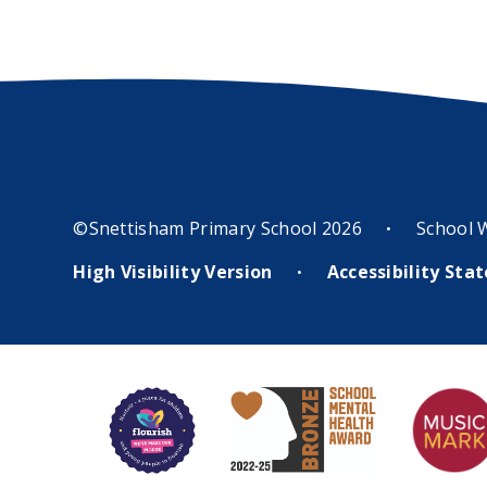
©Snettisham Primary School 2026
School 
•
High Visibility Version
Accessibility St
•